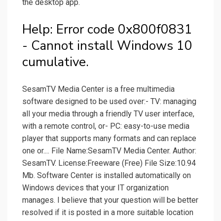
the desktop app.
Help: Error code 0x800f0831
- Cannot install Windows 10
cumulative.
SesamTV Media Center is a free multimedia
software designed to be used over:- TV: managing
all your media through a friendly TV user interface,
with a remote control, or- PC: easy-to-use media
player that supports many formats and can replace
one or.... File Name:SesamTV Media Center. Author:
SesamTV. License:Freeware (Free) File Size:10.94
Mb. Software Center is installed automatically on
Windows devices that your IT organization
manages. I believe that your question will be better
resolved if it is posted in a more suitable location