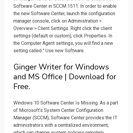
Software Center in SCCM 1511. In order to enable
the new Software Center, launch the configuration
manager console, click on Administration >
Overview > Client Settings. Right click the client
settings (default or custom), click Properties. In
the Computer Agent settings, you will find a new
setting called " Use new Software.
Ginger Writer for Windows
and MS Office | Download for
Free.
Windows 10 Software Center Is Missing. As a part
of Microsoft’s System Center Configuration
Manager (SCCM), Software Center provides the IT
administrators with a centralized environment,
which can change system policies remotely,