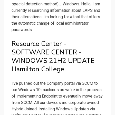
special detection method).... Windows. Hello, I am
currently researching information about LAPS and
their alternatives. I'm looking for a tool that offers
the automatic change of local administrator
passwords.
Resource Center -
SOFTWARE CENTER -
WINDOWS 21H2 UPDATE -
Hamilton College.
I've pushed out the Company portal via SCCM to
our Windows 10 machines as we're in the process
of implementing Endpoint to eventually move away
from SCCM. All our devices are corporate owned
Hybrid Joined. Installing Windows Updates via