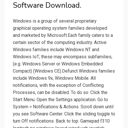
Software Download.
Windows is a group of several proprietary
graphical operating system families developed
and marketed by Microsoft.Each family caters to a
certain sector of the computing industry. Active
Windows families include Windows NT and
Windows IoT; these may encompass subfamilies,
(e.g. Windows Server or Windows Embedded
Compact) (Windows CE).Defunct Windows families
include Windows 9x, Windows Mobile. All
notifications, with the exception of Conflicting
Processes, can be disabled. To do so: Click the
Start Menu. Open the Settings application. Go to
System > Notifications & Actions. Scroll down until
you see Software Center. Click the sliding toggle to
turn Off notifications. Back to top. Gamepad f310