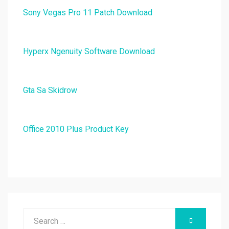
Sony Vegas Pro 11 Patch Download
Hyperx Ngenuity Software Download
Gta Sa Skidrow
Office 2010 Plus Product Key
Search
SEARCH
for: