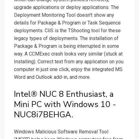
upgrade applications or deploy applications. The
Deployment Monitoring Tool doesn't show any
details for Package & Program or Task Sequence
deployments. CliS is the TShooting tool for these
legacy types of deployments. The installation of
Package & Program is being interrupted in some
way. A CCMExec crash looks very similar (stuck at
Installing). Correct text from any application on you
computer in just one click, enjoy the integrated MS
Word and Outlook add-in, and more.
Intel® NUC 8 Enthusiast, a
Mini PC with Windows 10 -
NUC8i7BEHGA.
Windows Malicious Software Removal Tool