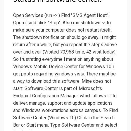
Open Services (run -> ) Find "SMS Agent Host".
Open it and click "Stop". Also run shutdown -a to
make sure your computer does not restart itself.
The shutdown notification should go away. It might
return after a while, but you repeat the steps above
over and over. (Visited 70,968 time, 42 visit today).
So frustrating everytime i mention anything about
Windows Mobile Device Center for Windows 10 i
get posts regarding windows vista. There must be
a way to download this software. Mine does not
start. Software Center is part of Microsoft's
Endpoint Configuration Manager, which allows IT to
deliver, manage, support and update applications
and Windows workstations across campus. To Find
Software Center (Windows 10) Click in the Search
Bar or Start menu; Type Software Center and select