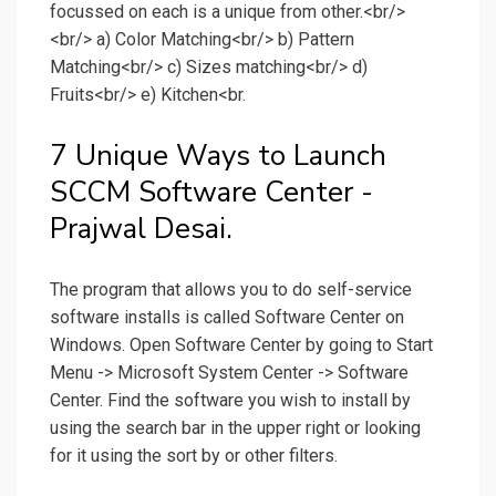
focussed on each is a unique from other.<br/>
<br/> a) Color Matching<br/> b) Pattern
Matching<br/> c) Sizes matching<br/> d)
Fruits<br/> e) Kitchen<br.
7 Unique Ways to Launch
SCCM Software Center -
Prajwal Desai.
The program that allows you to do self-service
software installs is called Software Center on
Windows. Open Software Center by going to Start
Menu -> Microsoft System Center -> Software
Center. Find the software you wish to install by
using the search bar in the upper right or looking
for it using the sort by or other filters.