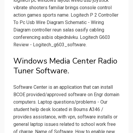
logitech pc windows layout wired usb joystick
vibrate shooters familiar brings console control
action games sports name. Logitech P 2 Controller
To Pc Usb Wire Diagram Schematic - Wiring
Diagram controller reun salas oasify cabling
conferencing asbis objednávku. Logitech G603
Review - Logitech_g603_software.
Windows Media Center Radio
Tuner Software.
Software Center is an application that can install
BCOE provided/approved software on Engr domain
computers. Laptop questions/problems - Our
student help desk located in Bourns A346 /
provides assistance, with vpn, software installs or
general laptop issues related to school work free
of charge. Name of Software. How to enable new