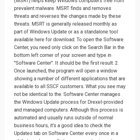
(MSRT) helps keep Windows computers free from
prevalent malware. MSRT finds and removes
threats and reverses the changes made by these
threats. MSRT is generally released monthly as
part of Windows Update or as a standalone tool
available here for download. To open the Software
Center, you need only click on the Search Bar in the
bottom left corner of your screen and type in
"Software Center". It should be the first result: 2.
Once launched, the program will open a window
showing a number of different applications that are
available to all SSCF customers. What you see may
not be identical to the. Software Center manages
the Windows Update process for Drexel-provided
and managed computers. Although this process is
automated and usually runs outside of normal
business hours, it's a good idea to check the
Updates tab on Software Center every once in a