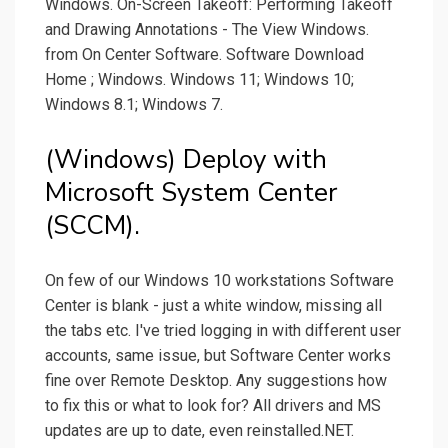
Windows. On-Screen Takeoff: Performing Takeoff
and Drawing Annotations - The View Windows.
from On Center Software. Software Download
Home ; Windows. Windows 11; Windows 10;
Windows 8.1; Windows 7.
(Windows) Deploy with
Microsoft System Center
(SCCM).
On few of our Windows 10 workstations Software
Center is blank - just a white window, missing all
the tabs etc. I've tried logging in with different user
accounts, same issue, but Software Center works
fine over Remote Desktop. Any suggestions how
to fix this or what to look for? All drivers and MS
updates are up to date, even reinstalled.NET.