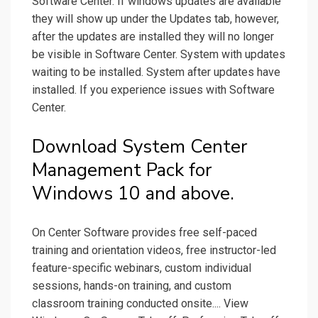
Software Center. If windows updates are available
they will show up under the Updates tab, however,
after the updates are installed they will no longer
be visible in Software Center. System with updates
waiting to be installed. System after updates have
installed. If you experience issues with Software
Center.
Download System Center
Management Pack for
Windows 10 and above.
On Center Software provides free self-paced
training and orientation videos, free instructor-led
feature-specific webinars, custom individual
sessions, hands-on training, and custom
classroom training conducted onsite.... View