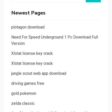
Newest Pages
plotagon download
Need For Speed Underground 1 Pc Download Full
Version
Xlstat license key crack
Xlstat license key crack
jungle scout web app download
driving games free
gold pokemon
zelda classic