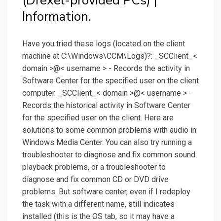
(Drexel-provided PCs) |
Information.
Have you tried these logs (located on the client
machine at C:\Windows\CCM\Logs)?: _SCClient_<
domain >@< username > - Records the activity in
Software Center for the specified user on the client
computer. _SCClient_< domain >@< username > -
Records the historical activity in Software Center
for the specified user on the client. Here are
solutions to some common problems with audio in
Windows Media Center. You can also try running a
troubleshooter to diagnose and fix common sound
playback problems, or a troubleshooter to
diagnose and fix common CD or DVD drive
problems. But software center, even if I redeploy
the task with a different name, still indicates
installed (this is the OS tab, so it may have a