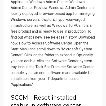
Applies to: Windows Admin Center, Windows
Admin Center Preview. Windows Admin Center is a
locally deployed, browser-based app for managing
Windows servers, clusters, hyper-converged
infrastructure, as well as Windows 10 PCs. It is a
free product and is ready to use in production. To
find out what's new, see Release history. Download
now. How to Access Software Center. Open the
Start Menu and scroll down to "Microsoft System
Center". Click on the folder to expand it. Optionally,
you can double-click the Software Center system
tray icon in the Task Bar. From the Software Center
console, you can see software made available for
installation from your IT department under
"Applications".
SCCM - Reset installed
status in software center.