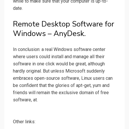
while to make sure that your computer is up-to-
date.
Remote Desktop Software for
Windows – AnyDesk.
In conclusion: a real Windows software center
where users could install and manage all their
software in one click would be great, although
hardly original. But unless Microsoft suddenly
embraces open-source software, Linux users can
be confident that the glories of apt-get, yum and
friends will remain the exclusive domain of free
software, at.
Other links: