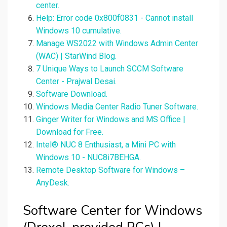
center.
Help: Error code 0x800f0831 - Cannot install
Windows 10 cumulative.
Manage WS2022 with Windows Admin Center
(WAC) | StarWind Blog.
7 Unique Ways to Launch SCCM Software
Center - Prajwal Desai.
Software Download.
Windows Media Center Radio Tuner Software.
Ginger Writer for Windows and MS Office |
Download for Free.
Intel® NUC 8 Enthusiast, a Mini PC with
Windows 10 - NUC8i7BEHGA.
Remote Desktop Software for Windows –
AnyDesk.
Software Center for Windows