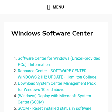
MENU
Windows Software Center
Software Center for Windows (Drexel-provided
PCs) | Information.
Resource Center - SOFTWARE CENTER -
WINDOWS 21H2 UPDATE - Hamilton College.
Download System Center Management Pack
for Windows 10 and above.
(Windows) Deploy with Microsoft System
Center (SCCM).
SCCM - Reset installed status in software