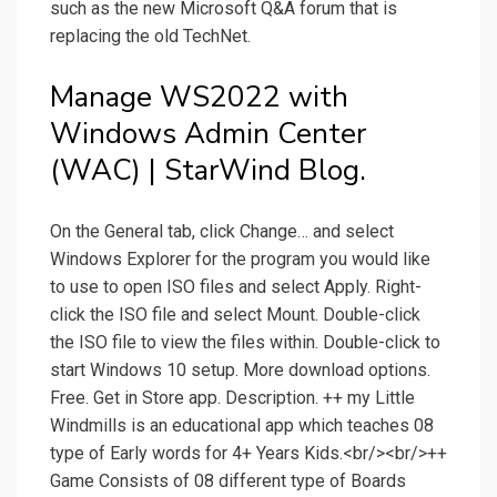
such as the new Microsoft Q&A forum that is
replacing the old TechNet.
Manage WS2022 with
Windows Admin Center
(WAC) | StarWind Blog.
On the General tab, click Change… and select
Windows Explorer for the program you would like
to use to open ISO files and select Apply. Right-
click the ISO file and select Mount. Double-click
the ISO file to view the files within. Double-click to
start Windows 10 setup. More download options.
Free. Get in Store app. Description. ++ my Little
Windmills is an educational app which teaches 08
type of Early words for 4+ Years Kids.<br/><br/>++
Game Consists of 08 different type of Boards